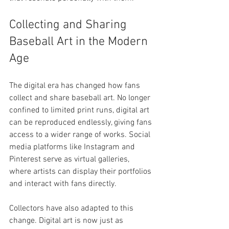
Collecting and Sharing 
Baseball Art in the Modern 
Age
The digital era has changed how fans 
collect and share baseball art. No longer 
confined to limited print runs, digital art 
can be reproduced endlessly, giving fans 
access to a wider range of works. Social 
media platforms like Instagram and 
Pinterest serve as virtual galleries, 
where artists can display their portfolios 
and interact with fans directly.
Collectors have also adapted to this 
change. Digital art is now just as 