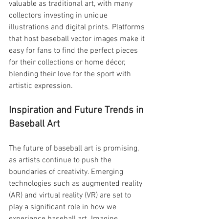
valuable as traditional art, with many 
collectors investing in unique 
illustrations and digital prints. Platforms 
that host baseball vector images make it 
easy for fans to find the perfect pieces 
for their collections or home décor, 
blending their love for the sport with 
artistic expression.
Inspiration and Future Trends in 
Baseball Art
The future of baseball art is promising, 
as artists continue to push the 
boundaries of creativity. Emerging 
technologies such as augmented reality 
(AR) and virtual reality (VR) are set to 
play a significant role in how we 