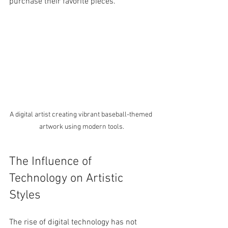
purchase their favorite pieces.
A digital artist creating vibrant baseball-themed 
artwork using modern tools.
The Influence of 
Technology on Artistic 
Styles
The rise of digital technology has not 