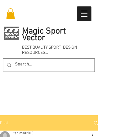
Magic Sport
Vector
BEST QUALITY SPORT DESIGN
RESOURCES…
Online 24/7
Post
tanimail2010