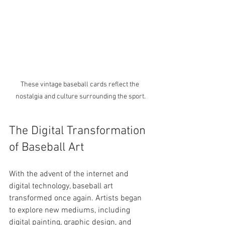
These vintage baseball cards reflect the 
nostalgia and culture surrounding the sport.
The Digital Transformation 
of Baseball Art
With the advent of the internet and 
digital technology, baseball art 
transformed once again. Artists began 
to explore new mediums, including 
digital painting, graphic design, and 