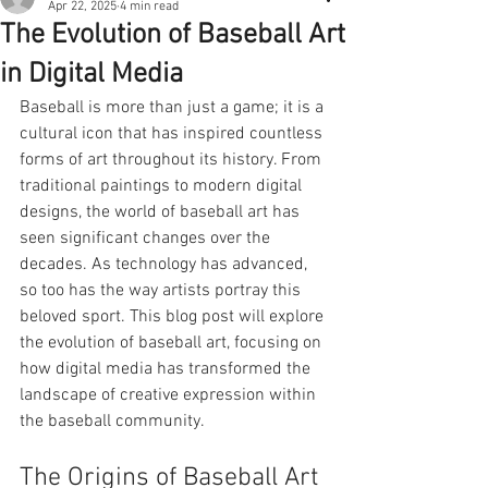
Apr 22, 2025
4 min read
The Evolution of Baseball Art
in Digital Media
Baseball is more than just a game; it is a 
cultural icon that has inspired countless 
forms of art throughout its history. From 
traditional paintings to modern digital 
designs, the world of baseball art has 
seen significant changes over the 
decades. As technology has advanced, 
so too has the way artists portray this 
beloved sport. This blog post will explore 
the evolution of baseball art, focusing on 
how digital media has transformed the 
landscape of creative expression within 
the baseball community.
The Origins of Baseball Art