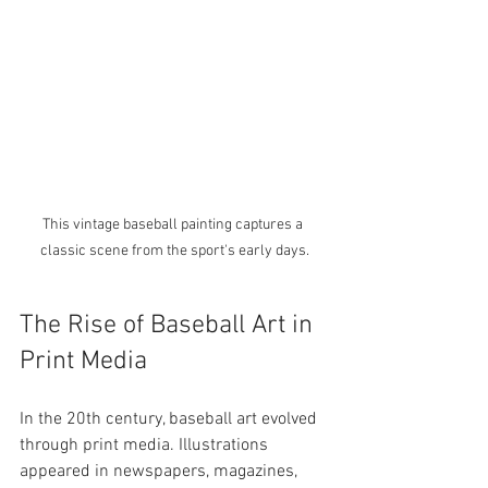
This vintage baseball painting captures a 
classic scene from the sport's early days.
The Rise of Baseball Art in 
Print Media
In the 20th century, baseball art evolved 
through print media. Illustrations 
appeared in newspapers, magazines, 