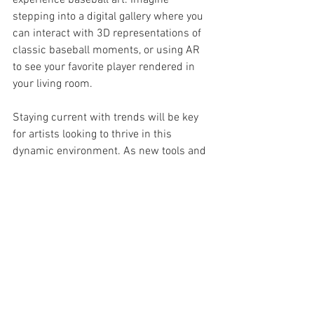
experience baseball art. Imagine 
stepping into a digital gallery where you 
can interact with 3D representations of 
classic baseball moments, or using AR 
to see your favorite player rendered in 
your living room.
Staying current with trends will be key 
for artists looking to thrive in this 
dynamic environment. As new tools and 
techniques emerge, those who embrace 
change will likely find the most success 
in creating captivating baseball art.