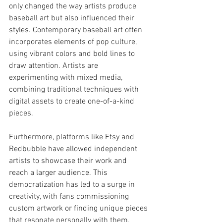
only changed the way artists produce 
baseball art but also influenced their 
styles. Contemporary baseball art often 
incorporates elements of pop culture, 
using vibrant colors and bold lines to 
draw attention. Artists are 
experimenting with mixed media, 
combining traditional techniques with 
digital assets to create one-of-a-kind 
pieces.
Furthermore, platforms like Etsy and 
Redbubble have allowed independent 
artists to showcase their work and 
reach a larger audience. This 
democratization has led to a surge in 
creativity, with fans commissioning 
custom artwork or finding unique pieces 
that resonate personally with them.