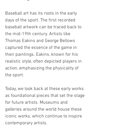
Baseball art has its roots in the early 
days of the sport. The first recorded 
baseball artwork can be traced back to 
the mid-19th century. Artists like 
Thomas Eakins and George Bellows 
captured the essence of the game in 
their paintings. Eakins, known for his 
realistic style, often depicted players in 
action, emphasizing the physicality of 
the sport.
Today, we look back at these early works 
as foundational pieces that set the stage 
for future artists. Museums and 
galleries around the world house these 
iconic works, which continue to inspire 
contemporary artists. 