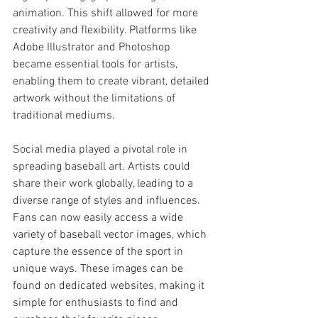
animation. This shift allowed for more 
creativity and flexibility. Platforms like 
Adobe Illustrator and Photoshop 
became essential tools for artists, 
enabling them to create vibrant, detailed 
artwork without the limitations of 
traditional mediums.
Social media played a pivotal role in 
spreading baseball art. Artists could 
share their work globally, leading to a 
diverse range of styles and influences. 
Fans can now easily access a wide 
variety of baseball vector images, which 
capture the essence of the sport in 
unique ways. These images can be 
found on dedicated websites, making it 
simple for enthusiasts to find and 