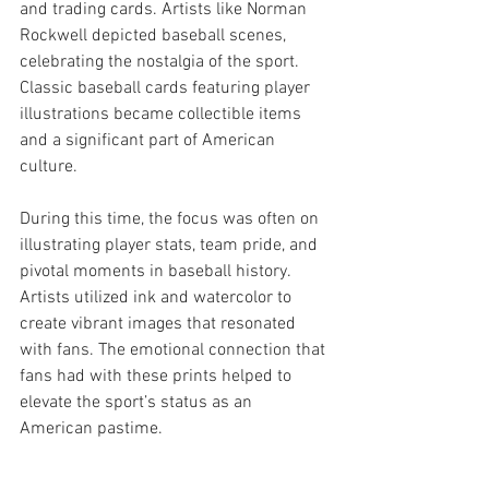
and trading cards. Artists like Norman 
Rockwell depicted baseball scenes, 
celebrating the nostalgia of the sport. 
Classic baseball cards featuring player 
illustrations became collectible items 
and a significant part of American 
culture.
During this time, the focus was often on 
illustrating player stats, team pride, and 
pivotal moments in baseball history. 
Artists utilized ink and watercolor to 
create vibrant images that resonated 
with fans. The emotional connection that 
fans had with these prints helped to 
elevate the sport’s status as an 
American pastime.