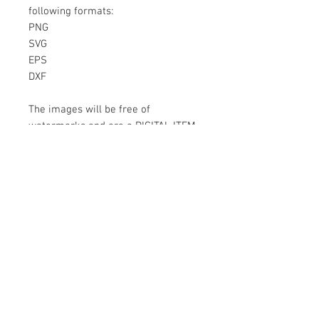
following formats:
PNG
SVG
EPS
DXF
The images will be free of
watermarks and are a DIGITAL ITEM
No physical item will be sent
Instant Download!
Files are for personal use only.
For commercial use please contact
us.
If something is wrong with the
image, contact us.