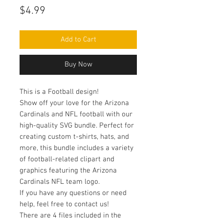
Price
$4.99
Add to Cart
Buy Now
This is a Football design!
Show off your love for the Arizona
Cardinals and NFL football with our
high-quality SVG bundle. Perfect for
creating custom t-shirts, hats, and
more, this bundle includes a variety
of football-related clipart and
graphics featuring the Arizona
Cardinals NFL team logo.
If you have any questions or need
help, feel free to contact us!
There are 4 files included in the