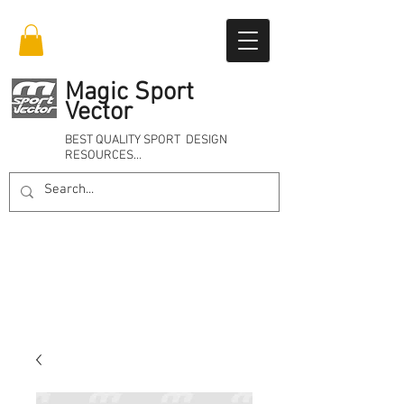
Magic Sport
Vector
BEST QUALITY SPORT DESIGN
RESOURCES…
Online 24/7