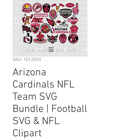
SKU: 1012003
Arizona
Cardinals NFL
Team SVG
Bundle | Football
SVG & NFL
Clipart