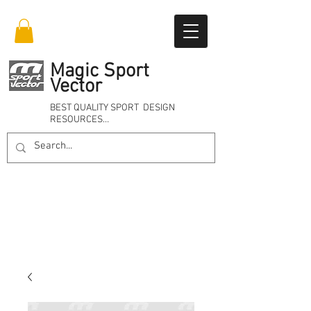
Magic Sport
Vector
BEST QUALITY SPORT DESIGN
RESOURCES…
Online 24/7