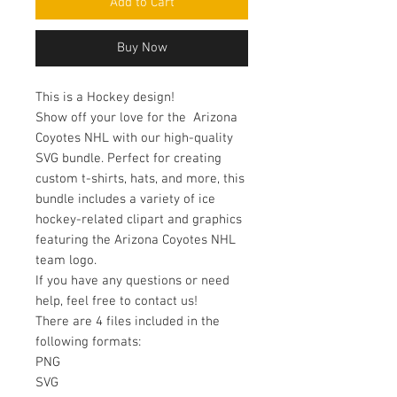
Add to Cart
Buy Now
This is a Hockey design!
Show off your love for the Arizona
Coyotes NHL with our high-quality
SVG bundle. Perfect for creating
custom t-shirts, hats, and more, this
bundle includes a variety of ice
hockey-related clipart and graphics
featuring the Arizona Coyotes NHL
team logo.
If you have any questions or need
help, feel free to contact us!
There are 4 files included in the
following formats:
PNG
SVG