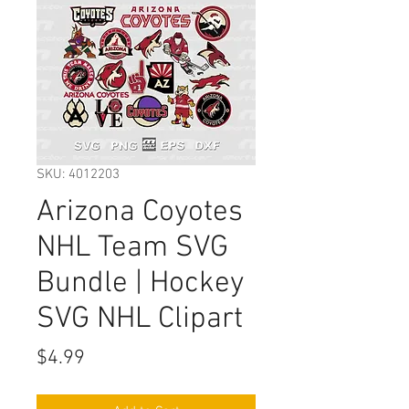
SKU: 4012203
Arizona Coyotes
NHL Team SVG
Bundle | Hockey
SVG NHL Clipart
Price
$4.99