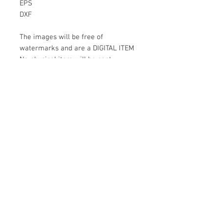
EPS
DXF
The images will be free of
watermarks and are a DIGITAL ITEM
No physical item will be sent
Instant Download!
Files are for personal use only.
For commercial use please contact
us.
If something is wrong with the
image, contact us.
Contact Us
500 Terry Francois Street San Francisco
CA 94158