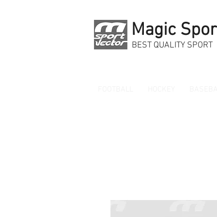
Magic Spor
BEST QUALITY SPORT
FOOTBALL
HOCKEY
BASEBA