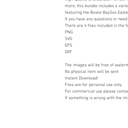
more, this bundle includes a varie
featuring the Bowie BaySox East
If you have any questions or need 
There are 4 files included in the 
PNG
SVG
EPS
DXF
The images will be free of water
No physical item will be sent
Instant Download!
Files are for personal use only.
For commercial use please contac
If something is wrong with the im