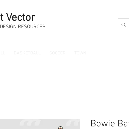
t Vector
 DESIGN RESOURCES…
LL
BASKETBALL
SOCCER
TOWN
Bowie Ba