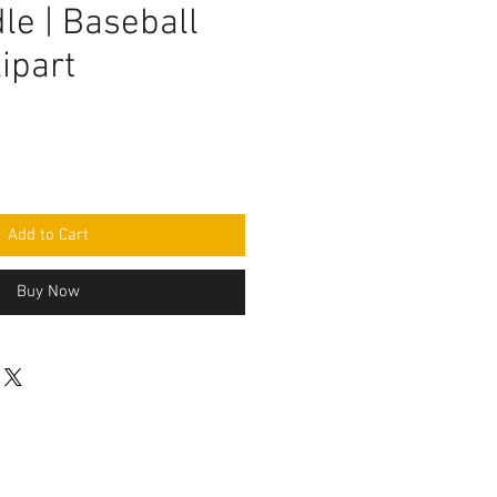
le | Baseball
ipart
Add to Cart
Buy Now