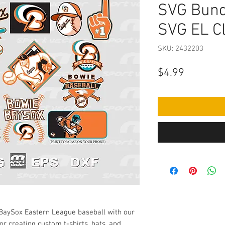
SVG Bund
SVG EL Cl
SKU: 2432203
Price
$4.99
 BaySox Eastern League baseball with our
or creating custom t-shirts, hats, and