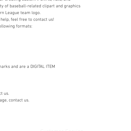
ty of baseball-related clipart and graphics
ern League team logo.
help, feel free to contact us!
following formats:
marks and are a DIGITAL ITEM
t us.
age, contact us.