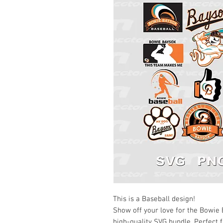
This is a Baseball design!
Show off your love for the Bowie
high-quality SVG bundle. Perfect f