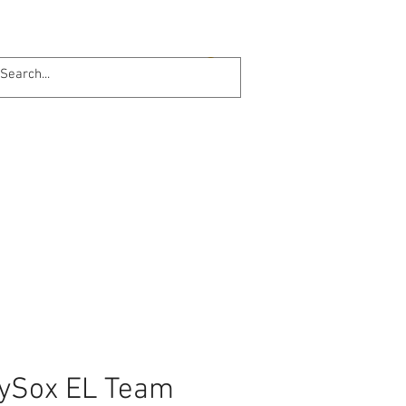
Log In
Online 24/7
ySox EL Team