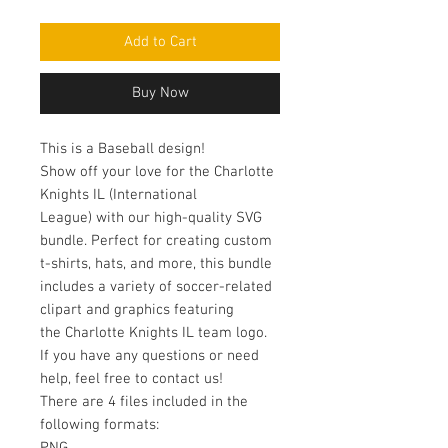
Add to Cart
Buy Now
This is a Baseball design!
Show off your love for the Charlotte
Knights IL (International
League) with our high-quality SVG
bundle. Perfect for creating custom
t-shirts, hats, and more, this bundle
includes a variety of soccer-related
clipart and graphics featuring
the Charlotte Knights IL team logo.
If you have any questions or need
help, feel free to contact us!
There are 4 files included in the
following formats: