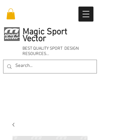
Magic Sport
Vector
BEST QUALITY SPORT DESIGN
RESOURCES…
Online 24/7