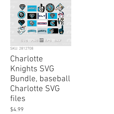
SKU: 2812708
Charlotte
Knights SVG
Bundle, baseball
Charlotte SVG
files
Price
$4.99