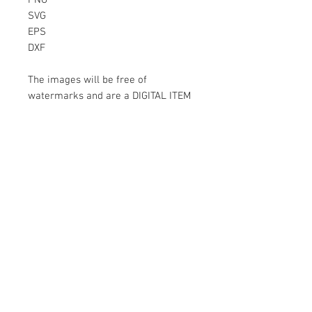
PNG
SVG
EPS
DXF
The images will be free of
watermarks and are a DIGITAL ITEM
No physical item will be sent
Instant Download!
Files are for personal use only.
For commercial use please contact
us.
If something is wrong with the
image, contact us.
Contact Us
500 Terry Francois Street San Francisco