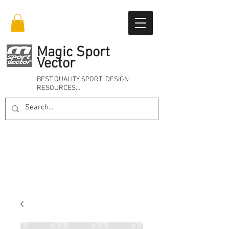
Magic Sport
Vector
BEST QUALITY SPORT DESIGN
RESOURCES…
Online 24/7