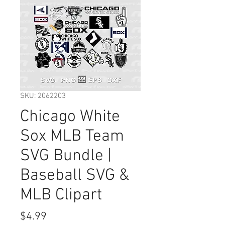
SKU: 2062203
Chicago White
Sox MLB Team
SVG Bundle |
Baseball SVG &
MLB Clipart
Price
$4.99