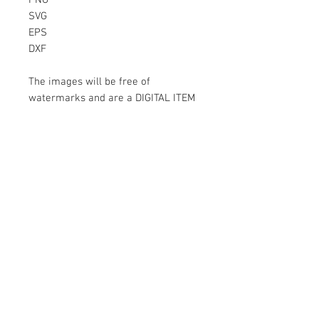
PNG
SVG
EPS
DXF
The images will be free of
watermarks and are a DIGITAL ITEM
No physical item will be sent
Instant Download!
Files are for personal use only.
For commercial use please contact
us.
If something is wrong with the
image, contact us.
Contact Us
500 Terry Francois Street San Francisco