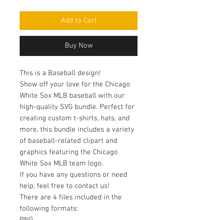
Add to Cart
Buy Now
This is a Baseball design!
Show off your love for the Chicago
White Sox MLB baseball with our
high-quality SVG bundle. Perfect for
creating custom t-shirts, hats, and
more, this bundle includes a variety
of baseball-related clipart and
graphics featuring the Chicago
White Sox MLB team logo.
If you have any questions or need
help, feel free to contact us!
There are 4 files included in the
following formats: