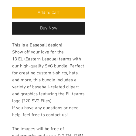
Price
Price
Add to Cart
Buy Now
This is a Baseball design!
Show off your love for the
13 EL (Eastern League) teams with
our high-quality SVG bundle. Perfect
for creating custom t-shirts, hats,
and more, this bundle includes a
variety of baseball-related clipart
and graphics featuring the EL teams
logo (220 SVG Files).
If you have any questions or need
help, feel free to contact us!
The images will be free of