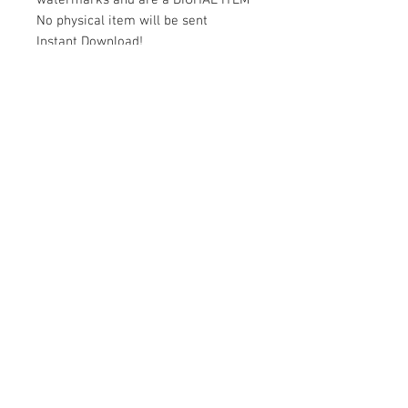
watermarks and are a DIGITAL ITEM
No physical item will be sent
Instant Download!
Files are for personal use only.
For commercial use please contact
us.
If something is wrong with the
image, contact us.
Contact Us
500 Terry Francois Street San Francisco
CA 94158
magicsportvector@gmail.com
Customer Service