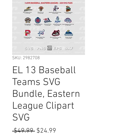
SKU: 2982708
EL 13 Baseball
Teams SVG
Bundle, Eastern
League Clipart
SVG
Regular
Sale
 $49.99 
$24.99