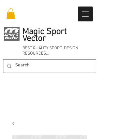
Magic Sport
Vector
BEST QUALITY SPORT DESIGN
RESOURCES…
Online 24/7