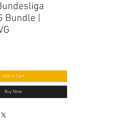
undesliga
 Bundle |
VG
Add to Cart
Buy Now