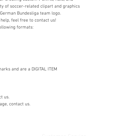
ty of soccer-related clipart and graphics
 German Bundesliga team logo.
help, feel free to contact us!
following formats:
marks and are a DIGITAL ITEM
t us.
age, contact us.