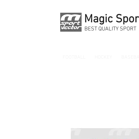
Magic Spor
BEST QUALITY SPORT
FOOTBALL
HOCKEY
BASEBA