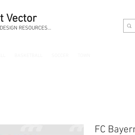
t Vector
 DESIGN RESOURCES…
LL
BASKETBALL
SOCCER
TOWN
FC Bayer