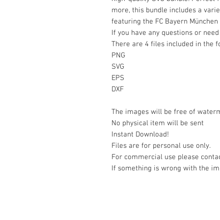
more, this bundle includes a varie
featuring the FC Bayern München
If you have any questions or need 
There are 4 files included in the 
PNG
SVG
EPS
DXF
The images will be free of water
No physical item will be sent
Instant Download!
Files are for personal use only.
For commercial use please contac
If something is wrong with the im