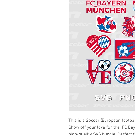
This is a Soccer (European footbal
Show off your love for the FC B
high-quality SVG bundle. Perfect f