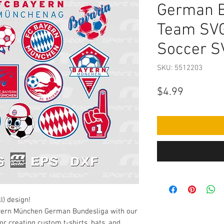
German B
Team SVG
Soccer S
SKU: 5512203
Price
$4.99
l) design!
ayern München German Bundesliga with our
or creating custom t-shirts, hats, and