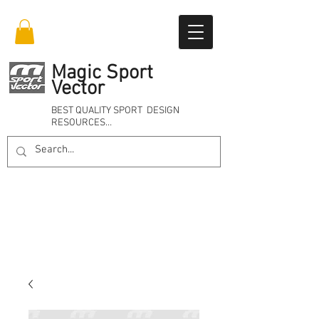
Magic Sport
Vector
BEST QUALITY SPORT DESIGN
RESOURCES…
Online 24/7