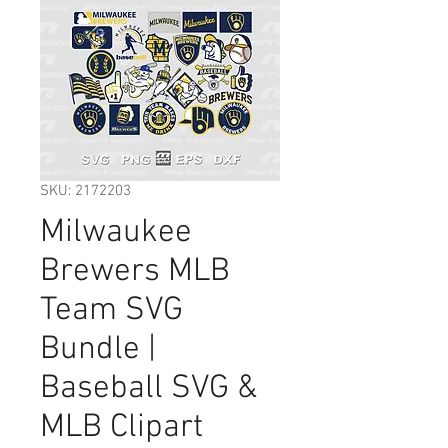
SKU: 2172203
Milwaukee
Brewers MLB
Team SVG
Bundle |
Baseball SVG &
MLB Clipart