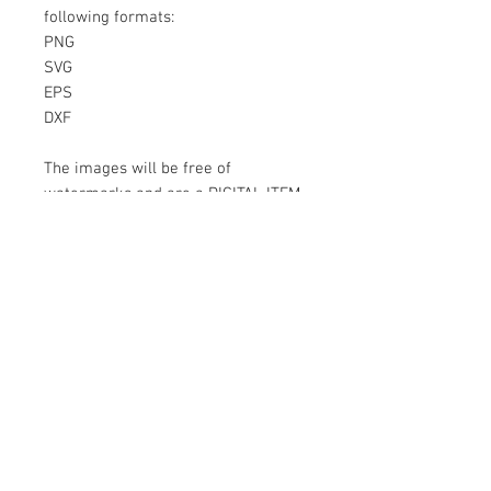
following formats:
PNG
SVG
EPS
DXF
The images will be free of
watermarks and are a DIGITAL ITEM
No physical item will be sent
Instant Download!
Files are for personal use only.
For commercial use please contact
us.
If something is wrong with the
image, contact us.