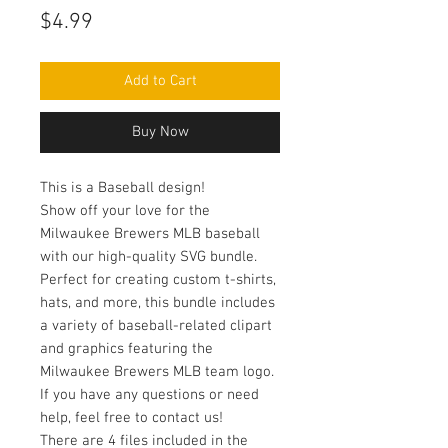
Price
$4.99
Add to Cart
Buy Now
This is a Baseball design!
Show off your love for the
Milwaukee Brewers MLB baseball
with our high-quality SVG bundle.
Perfect for creating custom t-shirts,
hats, and more, this bundle includes
a variety of baseball-related clipart
and graphics featuring the
Milwaukee Brewers MLB team logo.
If you have any questions or need
help, feel free to contact us!
There are 4 files included in the