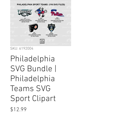
SKU: 6192004
Philadelphia
SVG Bundle |
Philadelphia
Teams SVG
Sport Clipart
Price
$12.99