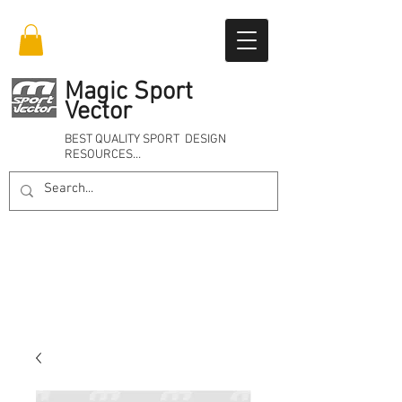
Magic Sport
Vector
BEST QUALITY SPORT DESIGN
RESOURCES…
Online 24/7