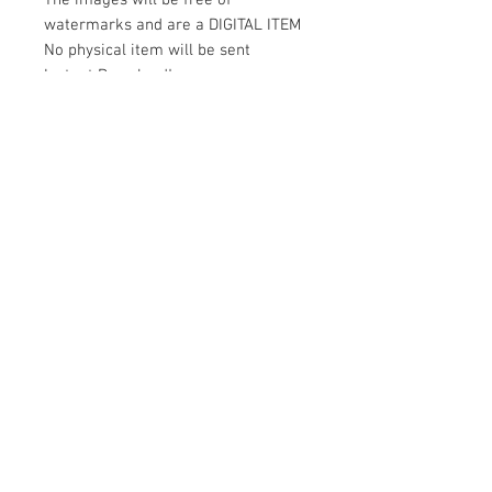
The images will be free of
watermarks and are a DIGITAL ITEM
No physical item will be sent
Instant Download!
Files are for personal use only.
For commercial use please contact
us.
If something is wrong with the
image, contact us.
Contact Us
500 Terry Francois Street San Francisco
CA 94158
magicsportvector@gmail.com