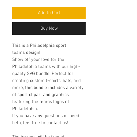
Add to Cart
Buy Now
This is a Philadelphia sport
teams design!
Show off your love for the
Philadelphia teams with our high-
quality SVG bundle. Perfect for
creating custom t-shirts, hats, and
more, this bundle includes a variety
of sport clipart and graphics
featuring the teams logos of
Philadelphia.
If you have any questions or need
help, feel free to contact us!