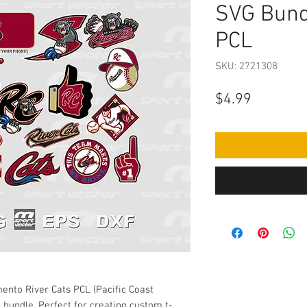
SVG Bund
PCL
SKU: 2721308
Price
$4.99
ento River Cats PCL (Pacific Coast
 bundle. Perfect for creating custom t-