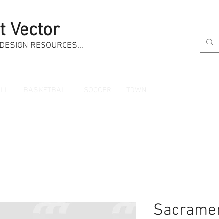
t Vector
 DESIGN RESOURCES…
LL
BASKETBALL
SOCCER
TOWN
Sacramen