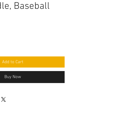
le, Baseball
Add to Cart
Buy Now