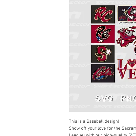
This is a Baseball design!
Show off your love for the Sacram
League) with our high-quality SVG