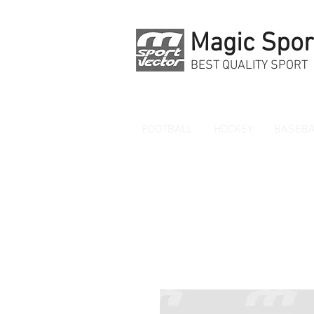
Magic Spor
BEST QUALITY SPORT
FOOTBALL
HOCKEY
BASEBA