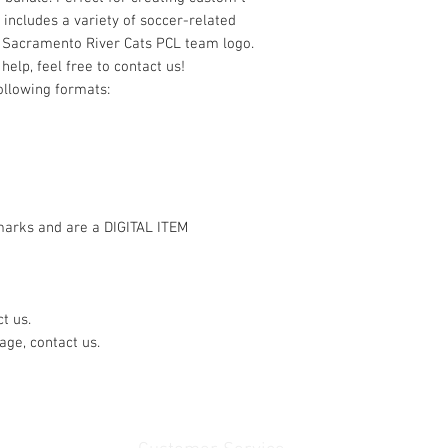
e includes a variety of soccer-related
e Sacramento River Cats PCL team logo.
help, feel free to contact us!
following formats:
marks and are a DIGITAL ITEM
t us.
age, contact us.