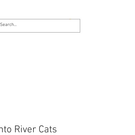
Log In
Online 24/7
to River Cats