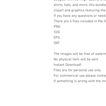
shirts, hats, and more, this bundl
clipart and graphics featuring th
If you have any questions or need 
There are 4 files included in the 
PNG
SVG
EPS
DXF
The images will be free of water
No physical item will be sent
Instant Download!
Files are for personal use only.
For commercial use please contac
If something is wrong with the im