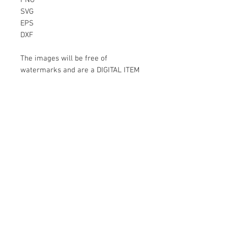
PNG
SVG
EPS
DXF
The images will be free of
watermarks and are a DIGITAL ITEM
No physical item will be sent
Instant Download!
Files are for personal use only.
For commercial use please contact
us.
If something is wrong with the
image, contact us.
Contact Us
500 Terry Francois Street San Francisco