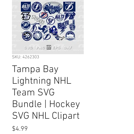
SKU: 4262303
Tampa Bay
Lightning NHL
Team SVG
Bundle | Hockey
SVG NHL Clipart
Price
$4.99