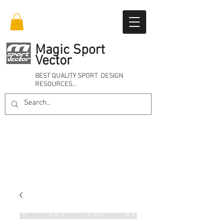
Magic Sport
Vector
BEST QUALITY SPORT DESIGN
RESOURCES…
Online 24/7