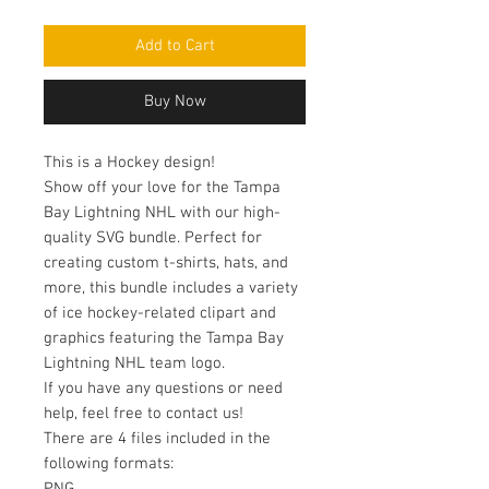
Add to Cart
Buy Now
This is a Hockey design!
Show off your love for the Tampa
Bay Lightning NHL with our high-
quality SVG bundle. Perfect for
creating custom t-shirts, hats, and
more, this bundle includes a variety
of ice hockey-related clipart and
graphics featuring the Tampa Bay
Lightning NHL team logo.
If you have any questions or need
help, feel free to contact us!
There are 4 files included in the
following formats: