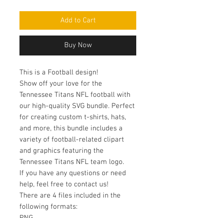
Add to Cart
Buy Now
This is a Football design!
Show off your love for the
Tennessee Titans NFL football with
our high-quality SVG bundle. Perfect
for creating custom t-shirts, hats,
and more, this bundle includes a
variety of football-related clipart
and graphics featuring the
Tennessee Titans NFL team logo.
If you have any questions or need
help, feel free to contact us!
There are 4 files included in the
following formats: