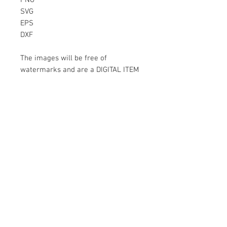
PNG
SVG
EPS
DXF
The images will be free of
watermarks and are a DIGITAL ITEM
No physical item will be sent
Instant Download!
Files are for personal use only.
For commercial use please contact
us.
If something is wrong with the
image, contact us.
Contact Us
500 Terry Francois Street San Francisco