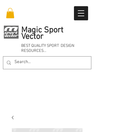
Magic Sport
Vector
BEST QUALITY SPORT DESIGN
RESOURCES…
Online 24/7