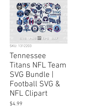
SKU: 1312203
Tennessee
Titans NFL Team
SVG Bundle |
Football SVG &
NFL Clipart
Price
$4.99