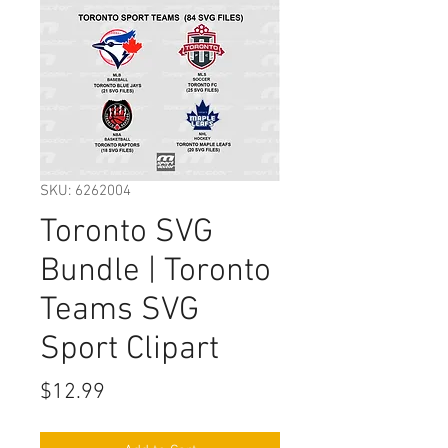
SKU: 6262004
Toronto SVG
Bundle | Toronto
Teams SVG
Sport Clipart
Price
$12.99