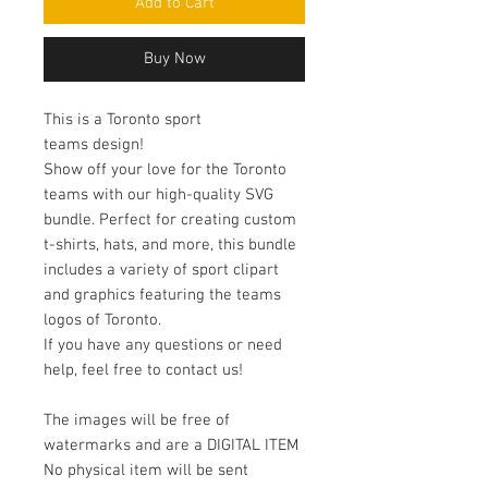
Add to Cart
Buy Now
This is a Toronto sport
teams design!
Show off your love for the Toronto
teams with our high-quality SVG
bundle. Perfect for creating custom
t-shirts, hats, and more, this bundle
includes a variety of sport clipart
and graphics featuring the teams
logos of Toronto.
If you have any questions or need
help, feel free to contact us!
The images will be free of
watermarks and are a DIGITAL ITEM
No physical item will be sent