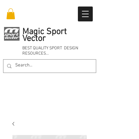
Magic Sport
Vector
BEST QUALITY SPORT DESIGN
RESOURCES…
Online 24/7