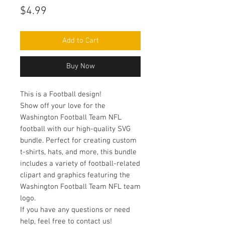
Price
$4.99
Add to Cart
Buy Now
This is a Football design!
Show off your love for the
Washington Football Team NFL
football with our high-quality SVG
bundle. Perfect for creating custom
t-shirts, hats, and more, this bundle
includes a variety of football-related
clipart and graphics featuring the
Washington Football Team NFL team
logo.
If you have any questions or need
help, feel free to contact us!