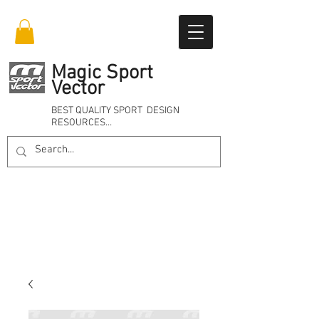
Magic Sport
Vector
BEST QUALITY SPORT DESIGN
RESOURCES…
Online 24/7