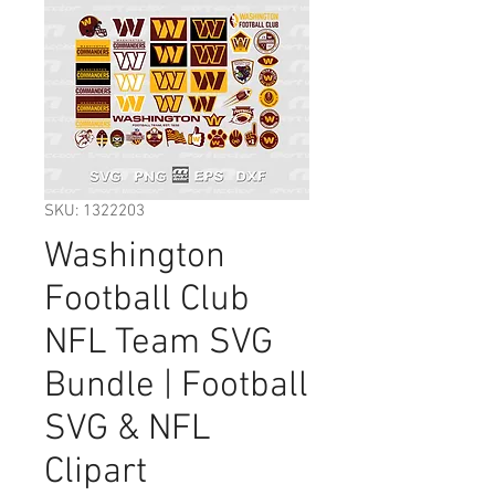
SKU: 1322203
Washington
Football Club
NFL Team SVG
Bundle | Football
SVG & NFL
Clipart