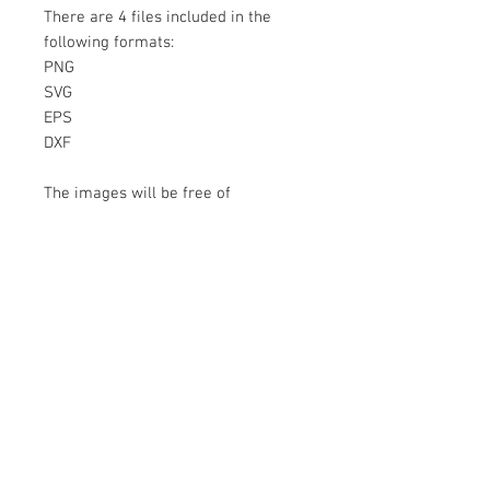
There are 4 files included in the
following formats:
PNG
SVG
EPS
DXF
The images will be free of
watermarks and are a DIGITAL ITEM
No physical item will be sent
Instant Download!
Files are for personal use only.
For commercial use please contact
us.
If something is wrong with the
image, contact us.